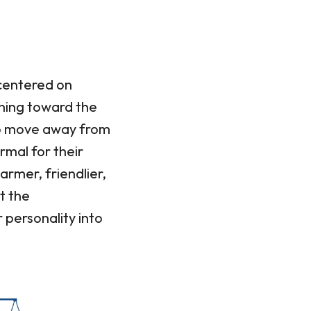
 centered on
oning toward the
 to move away from
ormal for their
armer, friendlier,
t the
personality into