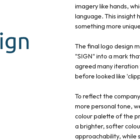
imagery like hands, whi
language. This insight
something more unique
The final logo design 
"SIGN" into a mark tha
agreed many iteration 
before looked like 'clip
To reflect the company
more personal tone, w
colour palette of the p
a brighter, softer colo
approachability, while s