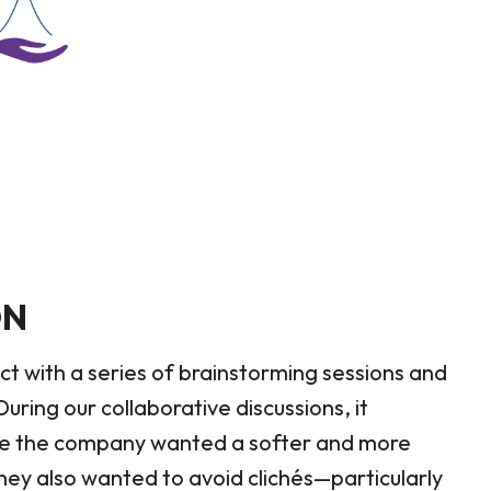
ON
ct with a series of brainstorming sessions and
uring our collaborative discussions, it
le the company wanted a softer and more
ey also wanted to avoid clichés—particularly