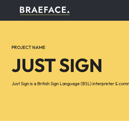
PROJECT NAME
JUST SIGN
Just Sign is a British Sign Language (BSL) interpreter & com