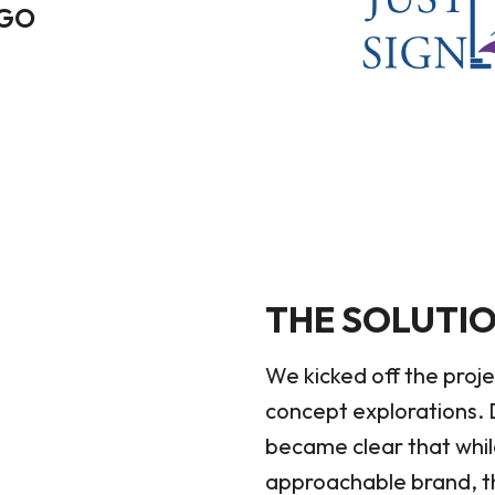
OGO
THE SOLUTI
We kicked off the proje
concept explorations. D
became clear that whi
approachable brand, th