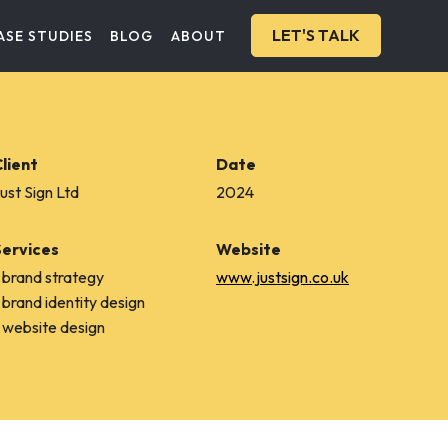
LET'S TALK
ASE STUDIES
BLOG
ABOUT
lient
Date
ust Sign Ltd
2024
Services
Website
 brand strategy
www.justsign.co.uk
 brand identity design
 website design