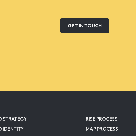
GET IN TOUCH
D STRATEGY
RISE PROCESS
 IDENTITY
MAP PROCESS