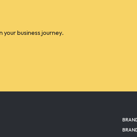
on your business journey.
BRAN
BRAND