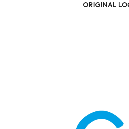
ORIGINAL L