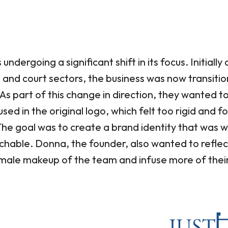
dergoing a significant shift in its focus. Initially
ce and court sectors, the business was now transiti
As part of this change in direction, they wanted
used in the original logo, which felt too rigid and f
The goal was to create a brand identity that was w
hable. Donna, the founder, also wanted to reflec
ale makeup of the team and infuse more of their 