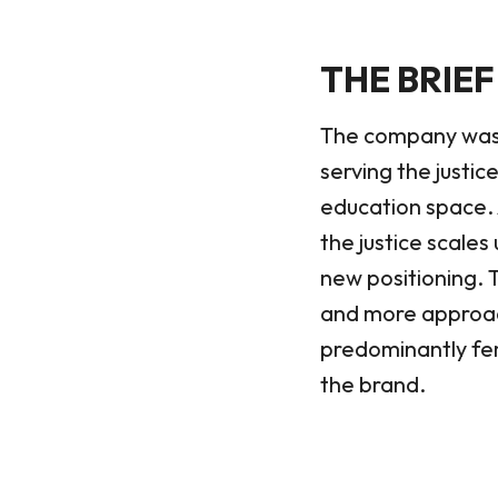
THE BRIEF
The company was un
serving the justi
education space. 
the justice scales 
new positioning. 
and more approac
predominantly fem
the brand.