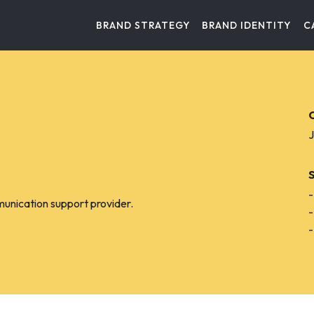
BRAND STRATEGY
BRAND IDENTITY
C
C
J
-
munication support provider.
-
-