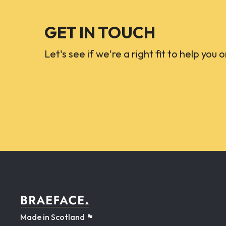
GET IN TOUCH
Let's see if we're a right fit to help you 
Made in Scotland 🏴󠁧󠁢󠁳󠁣󠁴󠁿