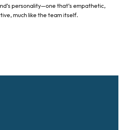
nd’s personality—one that’s empathetic,
ve, much like the team itself.