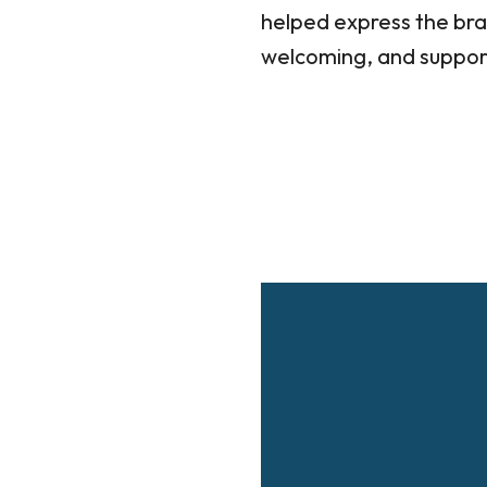
helped express the bra
welcoming, and supporti