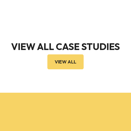
VIEW ALL CASE STUDIES
VIEW ALL