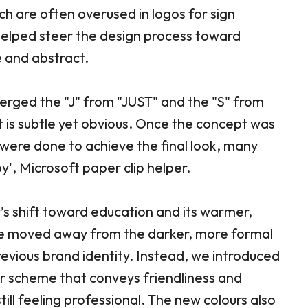
ch are often overused in logos for sign
 helped steer the design process toward
 and abstract.
merged the "J" from "JUST" and the "S" from
t is subtle yet obvious. Once the concept was
were done to achieve the final look, many
py', Microsoft paper clip helper.
’s shift toward education and its warmer,
e moved away from the darker, more formal
revious brand identity. Instead, we introduced
ur scheme that conveys friendliness and
till feeling professional. The new colours also