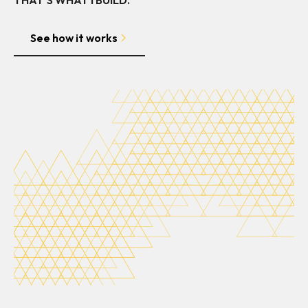
See how it works