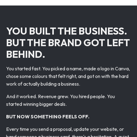
YOU BUILT THE BUSINESS.
BUT THE BRAND GOT LEFT
BEHIND.
You started fast. You picked a name, made a logo in Canva,
chose some colours that felt right, and got on with the hard
work of actually building a business.
And it worked. Revenue grew. You hired people. You
started winning bigger deals.
BUT NOW SOMETHING FEELS OFF.
Every time you send a proposal, update your website, or
hand someone a business card, there's a hesitation. A quiet