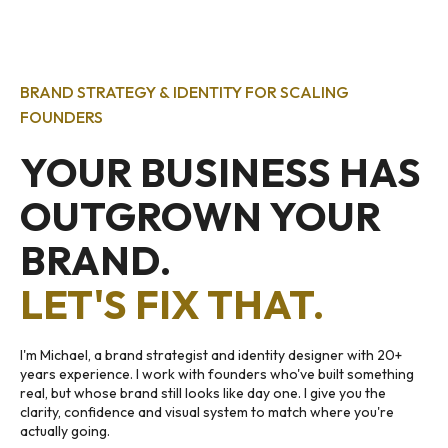
BRAND STRATEGY & IDENTITY FOR SCALING
FOUNDERS
YOUR BUSINESS HAS
OUTGROWN YOUR
BRAND.
LET'S FIX THAT.
I'm Michael, a brand strategist and identity designer with 20+
years experience. I work with founders who've built something
real, but whose brand still looks like day one. I give you the
clarity, confidence and visual system to match where you're
actually going.