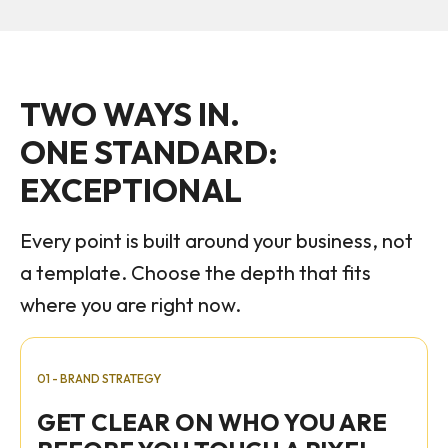
TWO WAYS IN.
ONE STANDARD:
EXCEPTIONAL
Every point is built around your business, not
a template. Choose the depth that fits
where you are right now.
01 - BRAND STRATEGY
GET CLEAR ON WHO YOU ARE