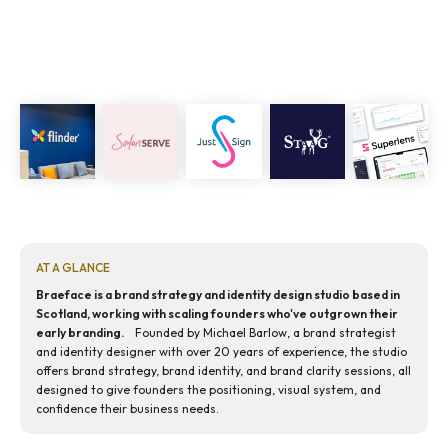
AT A GLANCE
Braeface is a brand strategy and identity design studio based in
Scotland, working with scaling founders who've outgrown their
early branding.
Founded by Michael Barlow, a brand strategist
and identity designer with over 20 years of experience, the studio
offers brand strategy, brand identity, and brand clarity sessions, all
designed to give founders the positioning, visual system, and
confidence their business needs.