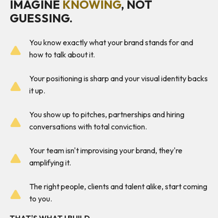
IMAGINE
KNOWING
, NOT
GUESSING.
You know exactly what your brand stands for and
how to talk about it.
Your positioning is sharp and your visual identity backs
it up.
You show up to pitches, partnerships and hiring
conversations with total conviction.
Your team isn't improvising your brand, they're
amplifying it.
The right people, clients and talent alike, start coming
to you.
THAT'S WHAT I BUILD.