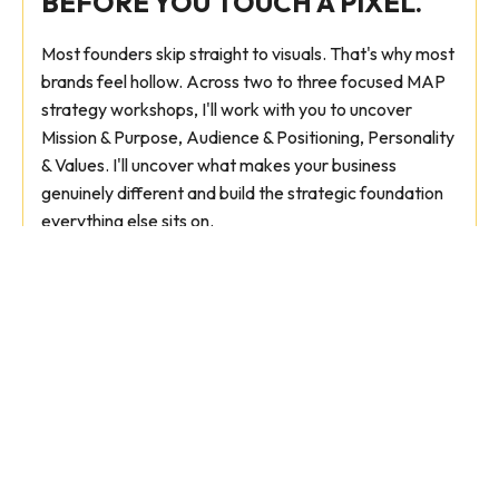
BEFORE YOU TOUCH A PIXEL.
Most founders skip straight to visuals. That's why most
brands feel hollow. Across two to three focused MAP
strategy workshops, I'll work with you to uncover
Mission & Purpose, Audience & Positioning, Personality
& Values. I'll uncover what makes your business
genuinely different and build the strategic foundation
everything else sits on.
Ideal for:
Founders who need strategic clarity
before committing to a full rebrand. Or those
briefing an in-house team with confidence.
Brand strategy document
Positioning & messaging framework