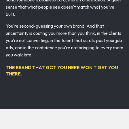
sense that what people see doesn't match what you've
built.
You're second-guessing your own brand. And that
uncertainty is costing you more than you think, in the clients
you're not converting, in the talent that scrolls past your job
ads, and in the confidence you're not bringing to every room
you walk into.
THE BRAND THAT GOT YOU HERE WON'T GET YOU
THERE.