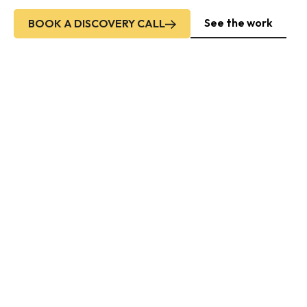
See the work
BOOK A DISCOVERY CALL