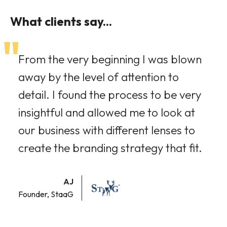
What clients say...
"
From the very beginning I was blown
away by the level of attention to
detail. I found the process to be very
insightful and allowed me to look at
our business with different lenses to
create the branding strategy that fit.
AJ
Founder, StaaG