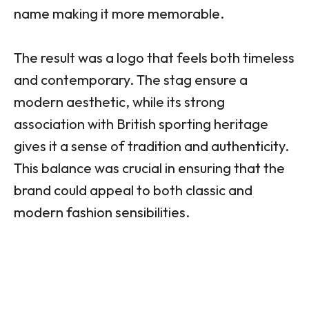
name making it more memorable.
The result was a logo that feels both timeless
and contemporary. The stag ensure a
modern aesthetic, while its strong
association with British sporting heritage
gives it a sense of tradition and authenticity.
This balance was crucial in ensuring that the
brand could appeal to both classic and
modern fashion sensibilities.