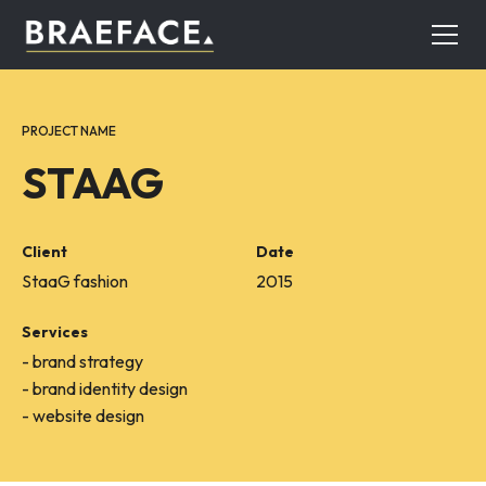
PROJECT NAME
STAAG
Client
Date
StaaG fashion
2015
Services
- brand strategy
- brand identity design
- website design