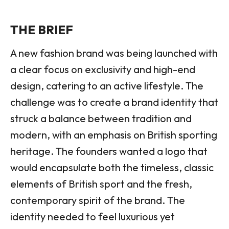
THE BRIEF
A new fashion brand was being launched with
a clear focus on exclusivity and high-end
design, catering to an active lifestyle. The
challenge was to create a brand identity that
struck a balance between tradition and
modern, with an emphasis on British sporting
heritage. The founders wanted a logo that
would encapsulate both the timeless, classic
elements of British sport and the fresh,
contemporary spirit of the brand. The
identity needed to feel luxurious yet