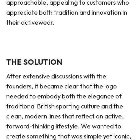
approachable, appealing to customers who
appreciate both tradition and innovation in
their activewear.
THE SOLUTION
After extensive discussions with the
founders, it became clear that the logo
needed to embody both the elegance of
traditional British sporting culture and the
clean, modern lines that reflect an active,
forward-thinking lifestyle. We wanted to
create something that was simple yet iconic,