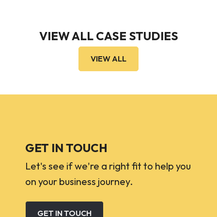
VIEW ALL CASE STUDIES
VIEW ALL
GET IN TOUCH
Let's see if we're a right fit to help you
on your business journey.
GET IN TOUCH