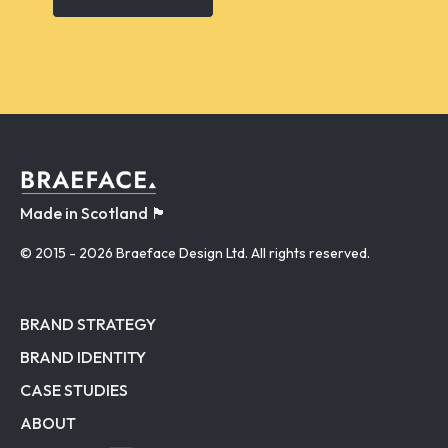
Made in Scotland 🏴󠁧󠁢󠁳󠁣󠁴󠁿
© 2015
- 2026 Braeface Design Ltd. All rights reserved.
BRAND STRATEGY
BRAND IDENTITY
CASE STUDIES
ABOUT