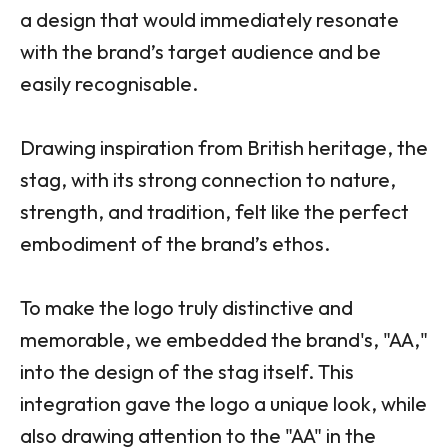
a design that would immediately resonate
with the brand’s target audience and be
easily recognisable.
Drawing inspiration from British heritage, the
stag, with its strong connection to nature,
strength, and tradition, felt like the perfect
embodiment of the brand’s ethos.
To make the logo truly distinctive and
memorable, we embedded the brand's, "AA,"
into the design of the stag itself. This
integration gave the logo a unique look, while
also drawing attention to the "AA" in the