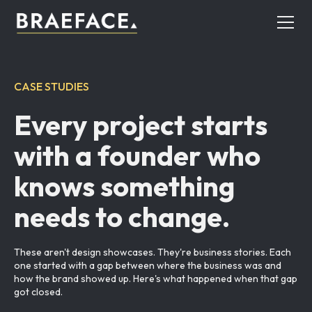
CASE STUDIES
Every project starts
with a founder who
knows something
needs to change.
These aren't design showcases. They're business stories. Each
one started with a gap between where the business was and
how the brand showed up. Here's what happened when that gap
got closed.