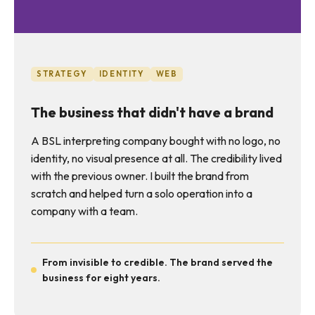
STRATEGY
IDENTITY
WEB
The business that didn't have a brand
A BSL interpreting company bought with no logo, no
identity, no visual presence at all. The credibility lived
with the previous owner. I built the brand from
scratch and helped turn a solo operation into a
company with a team.
From invisible to credible. The brand served the
business for eight years.