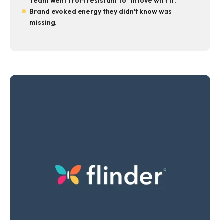
Team went from resistant to "in love with it."
Brand evoked energy they didn't know was
missing.