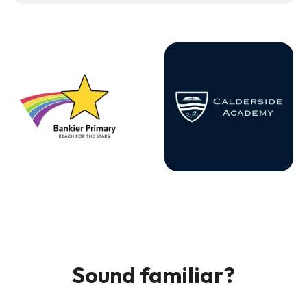
Sound familiar?