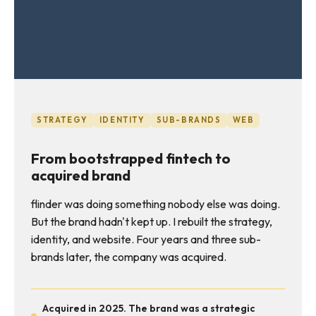
STRATEGY
IDENTITY
SUB-BRANDS
WEB
From bootstrapped fintech to
acquired brand
flinder was doing something nobody else was doing.
But the brand hadn't kept up. I rebuilt the strategy,
identity, and website. Four years and three sub-
brands later, the company was acquired.
Acquired in 2025. The brand was a strategic