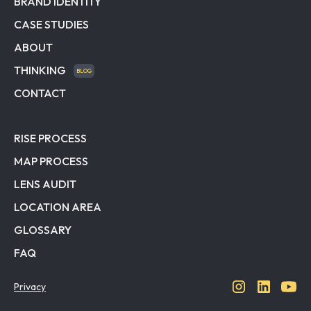
BRAND IDENTITY
CASE STUDIES
ABOUT
THINKING
BLOG
CONTACT
RISE PROCESS
MAP PROCESS
LENS AUDIT
LOCATION AREA
GLOSSARY
FAQ
Privacy