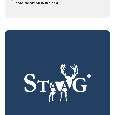
consideration in the deal.