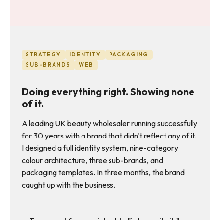
STRATEGY
IDENTITY
PACKAGING
SUB-BRANDS
WEB
Doing everything right. Showing none
of it.
A leading UK beauty wholesaler running successfully
for 30 years with a brand that didn't reflect any of it.
I designed a full identity system, nine-category
colour architecture, three sub-brands, and
packaging templates. In three months, the brand
caught up with the business.