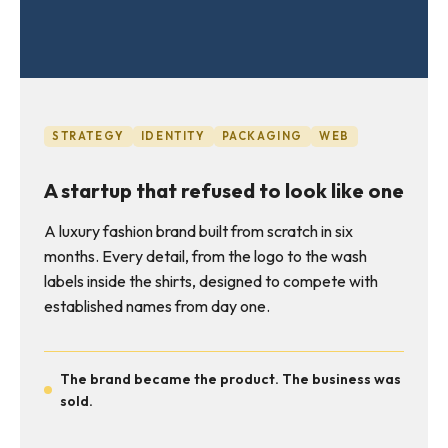
STRATEGY
IDENTITY
PACKAGING
WEB
A startup that refused to look like one
A luxury fashion brand built from scratch in six
months. Every detail, from the logo to the wash
labels inside the shirts, designed to compete with
established names from day one.
The brand became the product. The business was
sold.