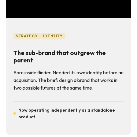
STRATEGY
IDENTITY
The sub-brand that outgrew the
parent
Born inside flinder. Needed its own identity before an
acquisition. The brief: design a brand that works in
two possible futures at the same time.
Now operating independently as a standalone
product.