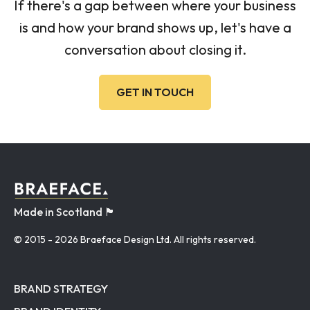
If there's a gap between where your business
is and how your brand shows up, let's have a
conversation about closing it.
GET IN TOUCH
Made in Scotland 🏴󠁧󠁢󠁳󠁣󠁴󠁿
© 2015
- 2026 Braeface Design Ltd. All rights reserved.
BRAND STRATEGY