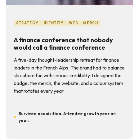
STRATEGY
IDENTITY
WEB
MERCH
A finance conference that nobody
would call a finance conference
A five-day thought-leadership retreat for finance
leaders in the French Alps. The brand had to balance
ski culture fun with serious credibility. I designed the
badge, the merch, the website, and a colour system
that rotates every year.
Survived acquisition. Attendee growth year on
year.