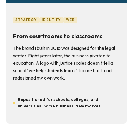
STRATEGY
IDENTITY
WEB
From courtrooms to classrooms
The brand I built in 2016 was designed for the legal
sector. Eight years later, the business pivoted to
education. A logo with justice scales doesn't tell a
school "we help students learn." I came back and
redesigned my own work.
Repositioned for schools, colleges, and
universities. Same business. New market.