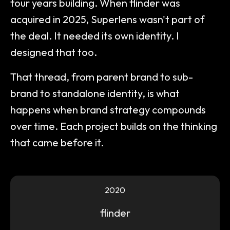
four years building. When flinder was
acquired in 2025, Superlens wasn't part of
the deal. It needed its own identity. I
designed that too.
That thread, from parent brand to sub-
brand to standalone identity, is what
happens when brand strategy compounds
over time. Each project builds on the thinking
that came before it.
2020
flinder