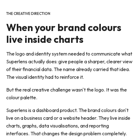
THE CREATIVE DIRECTION
When your brand colours
live inside charts
The logo and identity system needed to communicate what
Superlens actually does: give people a sharper, clearer view
of their financial data. The name already carried that idea.
The visual identity had to reinforce it.
But the real creative challenge wasn't the logo. It was the
colour palette.
Superlens is a dashboard product. The brand colours don't
live on a business card or a website header. They live inside
charts, graphs, data visualisations, and reporting
interfaces. That changes the design problem completely.