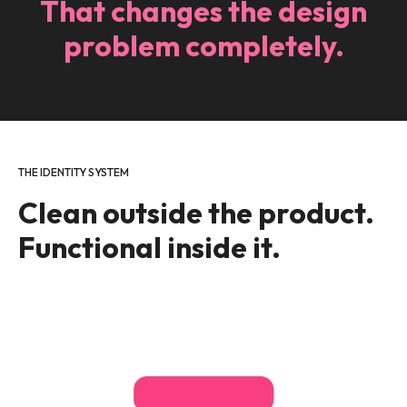
That changes the design
problem completely.
THE IDENTITY SYSTEM
Clean outside the product.
Functional inside it.