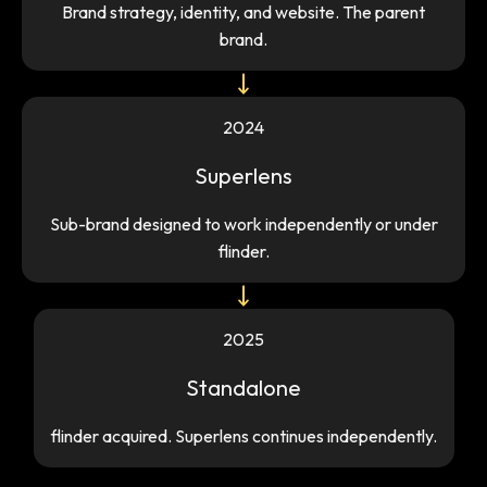
Brand strategy, identity, and website. The parent
brand.
2024
Superlens
Sub-brand designed to work independently or under
flinder.
2025
Standalone
flinder acquired. Superlens continues independently.