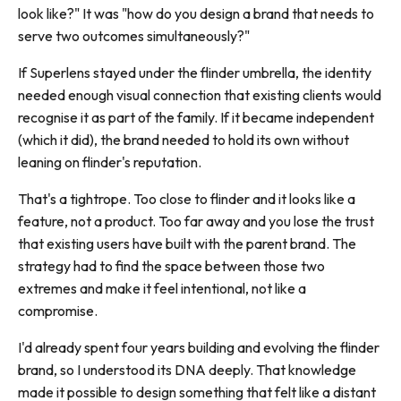
look like?" It was "how do you design a brand that needs to
serve two outcomes simultaneously?"
If Superlens stayed under the flinder umbrella, the identity
needed enough visual connection that existing clients would
recognise it as part of the family. If it became independent
(which it did), the brand needed to hold its own without
leaning on flinder's reputation.
That's a tightrope. Too close to flinder and it looks like a
feature, not a product. Too far away and you lose the trust
that existing users have built with the parent brand. The
strategy had to find the space between those two
extremes and make it feel intentional, not like a
compromise.
I'd already spent four years building and evolving the flinder
brand, so I understood its DNA deeply. That knowledge
made it possible to design something that felt like a distant