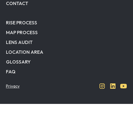
CONTACT
RISE PROCESS
MAP PROCESS
LENS AUDIT
LOCATION AREA
GLOSSARY
FAQ
Privacy