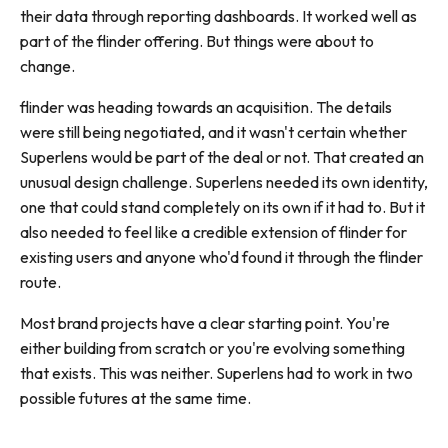
their data through reporting dashboards. It worked well as
part of the flinder offering. But things were about to
change.
flinder was heading towards an acquisition. The details
were still being negotiated, and it wasn't certain whether
Superlens would be part of the deal or not. That created an
unusual design challenge. Superlens needed its own identity,
one that could stand completely on its own if it had to. But it
also needed to feel like a credible extension of flinder for
existing users and anyone who'd found it through the flinder
route.
Most brand projects have a clear starting point. You're
either building from scratch or you're evolving something
that exists. This was neither. Superlens had to work in two
possible futures at the same time.