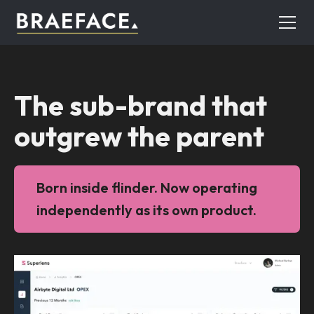
The sub-brand that
outgrew the parent
Born inside flinder. Now operating
independently as its own product.