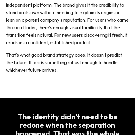
independent platform. The brand gives it the credibility to
stand on its own without needing to explain its origins or
lean on a parent company's reputation. For users who came
through flinder, there's enough visual familiarity that the
transition feels natural. For new users discovering it fresh, it
reads as a confident, established product.
That's what good brand strategy does. It doesn't predict
the future. It builds something robust enough to handle
whichever future arrives.
The identity didn't need to be
redone when the separation
happened. That was the whole