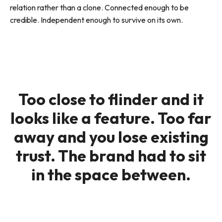
relation rather than a clone. Connected enough to be
credible. Independent enough to survive on its own.
Too close to flinder and it
looks like a feature. Too far
away and you lose existing
trust. The brand had to sit
in the space between.