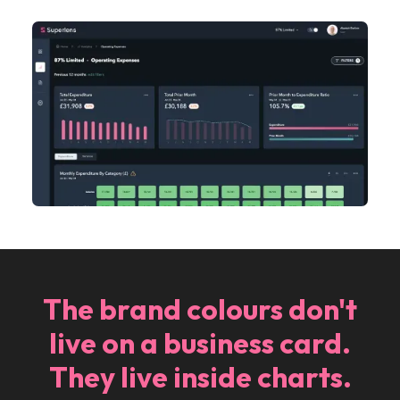
The brand colours don't
live on a business card.
They live inside charts.