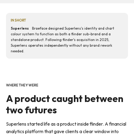
IN SHORT
Superlens
Braeface designed Superlens's identity and chart
colour system to function as both a flinder sub-brand and a
standalone product. Following flinder's acquisition in 2025,
Superlens operates independently without any brand rework
needed.
WHERE THEY WERE
A product caught between
two futures
Superlens started life as a product inside flinder. A financial
analytics platform that gave clients a clear window into