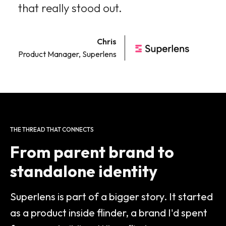
that really stood out.
Chris
Product Manager, Superlens
THE THREAD THAT CONNECTS
From parent brand to
standalone identity
Superlens is part of a bigger story. It started
as a product inside flinder, a brand I'd spent