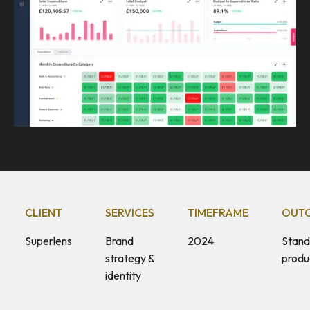
CLIENT
SERVICES
TIMEFRAME
OUT
Superlens
Brand
2024
Stand
strategy &
produ
identity