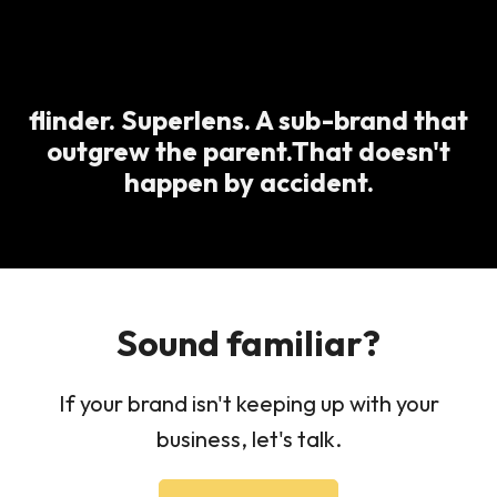
flinder. Superlens. A sub-brand that
outgrew the parent.That doesn't
happen by accident.
Sound familiar?
If your brand isn't keeping up with your
business, let's talk.