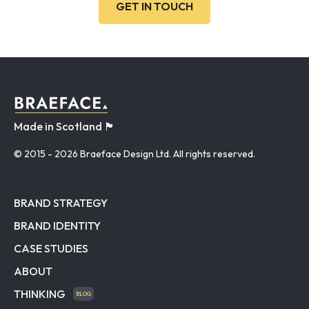
GET IN TOUCH
Made in Scotland 🏴󠁧󠁢󠁳󠁣󠁴󠁿
© 2015
- 2026 Braeface Design Ltd. All rights reserved.
BRAND STRATEGY
BRAND IDENTITY
CASE STUDIES
ABOUT
THINKING
BLOG