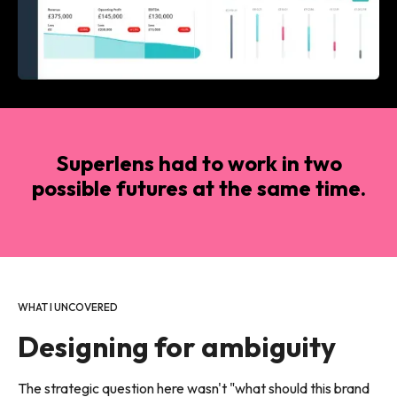
Superlens had to work in two
possible futures at the same time.
WHAT I UNCOVERED
Designing for ambiguity
The strategic question here wasn't "what should this brand