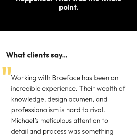
point.
What clients say...
"
Working with Braeface has been an
incredible experience. Their wealth of
knowledge, design acumen, and
professionalism is hard to rival.
Michael’s meticulous attention to
detail and process was something