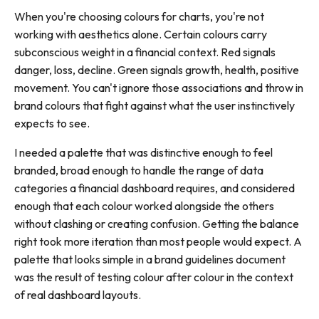
When you're choosing colours for charts, you're not
working with aesthetics alone. Certain colours carry
subconscious weight in a financial context. Red signals
danger, loss, decline. Green signals growth, health, positive
movement. You can't ignore those associations and throw in
brand colours that fight against what the user instinctively
expects to see.
I needed a palette that was distinctive enough to feel
branded, broad enough to handle the range of data
categories a financial dashboard requires, and considered
enough that each colour worked alongside the others
without clashing or creating confusion. Getting the balance
right took more iteration than most people would expect. A
palette that looks simple in a brand guidelines document
was the result of testing colour after colour in the context
of real dashboard layouts.