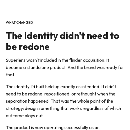
WHAT CHANGED
The identity didn't need to
be redone
Superlens wasn't included in the flinder acquisition. It
became a standalone product. And the brand was ready for
that.
The identity I'd built held up exactly as intended. It didn't
need to be redone, repositioned, or rethought when the
separation happened. That was the whole point of the
strategy: design something that works regardless of which
outcome plays out.
The product is now operating successfully as an