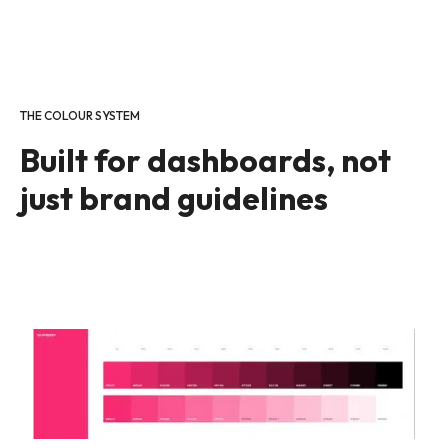
THE COLOUR SYSTEM
Built for dashboards, not
just brand guidelines