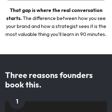
That gap is where the real conversation
starts.
The difference between how you see
your brand and how a strategist sees it is the
most valuable thing you'll learn in 90 minutes.
Three reasons founders
book this.
1