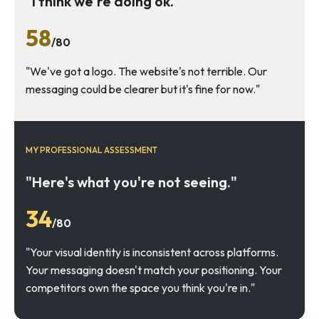
"I think we're doing ok."
58
/80
"We've got a logo. The website's not terrible. Our
messaging could be clearer but it's fine for now."
MY PROFESSIONAL ASSESSMENT
"Here's what you're not seeing."
34
/80
"Your visual identity is inconsistent across platforms.
Your messaging doesn't match your positioning. Your
competitors own the space you think you're in."