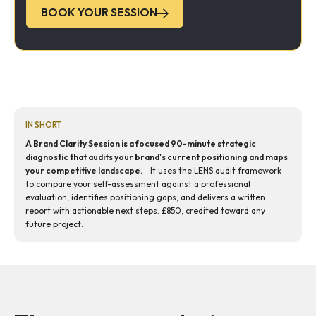
BOOK YOUR SESSION
IN SHORT
A Brand Clarity Session is a focused 90-minute strategic
diagnostic that audits your brand's current positioning and maps
your competitive landscape.
It uses the LENS audit framework
to compare your self-assessment against a professional
evaluation, identifies positioning gaps, and delivers a written
report with actionable next steps. £850, credited toward any
future project.