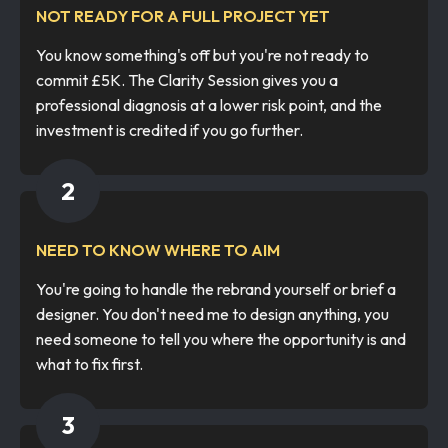
NOT READY FOR A FULL PROJECT YET
You know something's off but you're not ready to
commit £5K. The Clarity Session gives you a
professional diagnosis at a lower risk point, and the
investment is credited if you go further.
2
NEED TO KNOW WHERE TO AIM
You're going to handle the rebrand yourself or brief a
designer. You don't need me to design anything, you
need someone to tell you where the opportunity is and
what to fix first.
3