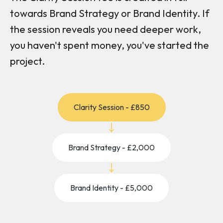
towards Brand Strategy or Brand Identity. If
the session reveals you need deeper work,
you haven't spent money, you've started the
project.
Clarity Session - £850
Brand Strategy - £2,000
Brand Identity - £5,000