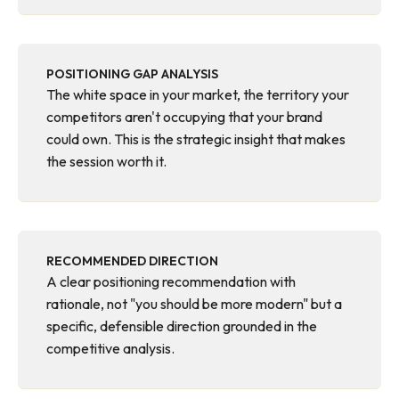
POSITIONING GAP ANALYSIS
The white space in your market, the territory your
competitors aren't occupying that your brand
could own. This is the strategic insight that makes
the session worth it.
RECOMMENDED DIRECTION
A clear positioning recommendation with
rationale, not "you should be more modern" but a
specific, defensible direction grounded in the
competitive analysis.