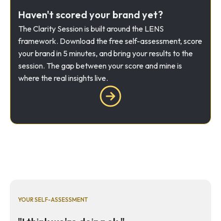
Haven't scored your brand yet?
The Clarity Session is built around the LENS
framework. Download the free self-assessment, score
your brand in 5 minutes, and bring your results to the
session. The gap between your score and mine is
where the real insights live.
YOUR SELF-ASSESSMENT