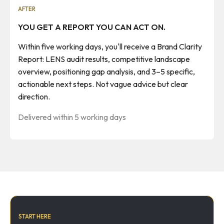
AFTER
YOU GET A REPORT YOU CAN ACT ON.
Within five working days, you'll receive a Brand Clarity
Report: LENS audit results, competitive landscape
overview, positioning gap analysis, and 3–5 specific,
actionable next steps. Not vague advice but clear
direction.
Delivered within 5 working days
START HERE