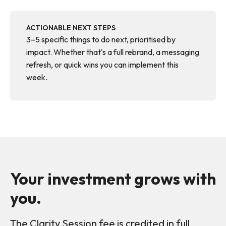
ACTIONABLE NEXT STEPS
3–5 specific things to do next, prioritised by
impact. Whether that's a full rebrand, a messaging
refresh, or quick wins you can implement this
week.
Your investment grows with
you.
The Clarity Session fee is credited in full