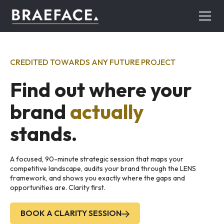
CREDITED TOWARDS ANY FUTURE PROJECT
Find out where your
brand
actually
stands.
A focused, 90-minute strategic session that maps your
competitive landscape, audits your brand through the LENS
framework, and shows you exactly where the gaps and
opportunities are. Clarity first.
BOOK A CLARITY SESSION