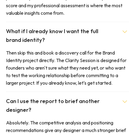
score and my professional assessment is where the most
valuable insights come from.
What if I already know I want the full
brand identity?
Then skip this and book a discovery call for the Brand
Identity project directly. The Clarity Session is designed for
founders who aren't sure what they need yet, or who want
to test the working relationship before committing to a
larger project. If you already know, let's get started.
Can I use the report to brief another
designer?
Absolutely. The competitive analysis and positioning
recommendations give any designer a much stronger brief