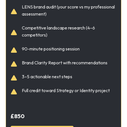
LENS brand audit (your score vs my professional
assessment)
Competitive landscape research (4–6
competitors)
90-minute positioning session
Brand Clarity Report with recommendations
3–5 actionable next steps
Full credit toward Strategy or Identity project
£850