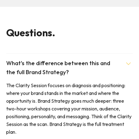
Questions.
What's the difference between this and
the full Brand Strategy?
The Clarity Session focuses on diagnosis and positioning:
where your brand stands in the market and where the
opportunity is. Brand Strategy goes much deeper: three
two-hour workshops covering your mission, audience,
positioning, personality, and messaging. Think of the Clarity
Session as the scan. Brand Strategy is the full treatment
plan.