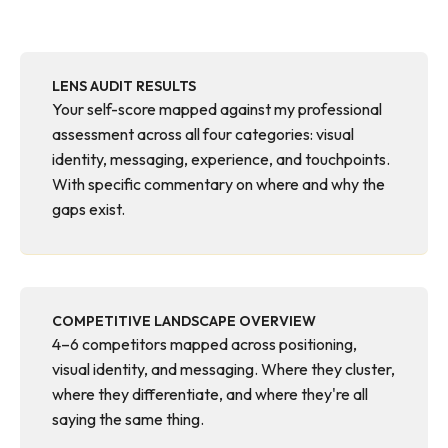
LENS AUDIT RESULTS
Your self-score mapped against my professional
assessment across all four categories: visual
identity, messaging, experience, and touchpoints.
With specific commentary on where and why the
gaps exist.
COMPETITIVE LANDSCAPE OVERVIEW
4–6 competitors mapped across positioning,
visual identity, and messaging. Where they cluster,
where they differentiate, and where they're all
saying the same thing.