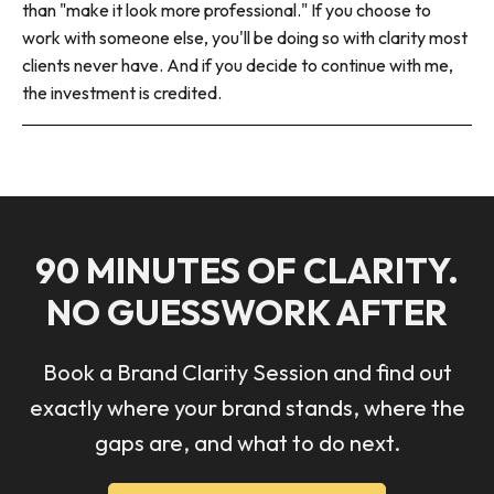
than "make it look more professional." If you choose to
work with someone else, you'll be doing so with clarity most
clients never have. And if you decide to continue with me,
the investment is credited.
90 MINUTES OF CLARITY.
NO GUESSWORK AFTER
Book a Brand Clarity Session and find out
exactly where your brand stands, where the
gaps are, and what to do next.