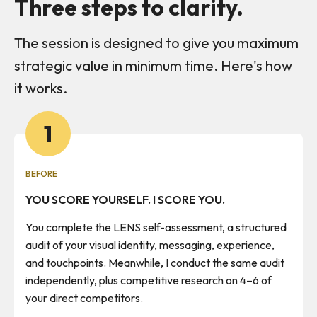
Three steps to clarity.
The session is designed to give you maximum
strategic value in minimum time. Here's how
it works.
1
BEFORE
YOU SCORE YOURSELF. I SCORE YOU.
You complete the LENS self-assessment, a structured
audit of your visual identity, messaging, experience,
and touchpoints. Meanwhile, I conduct the same audit
independently, plus competitive research on 4–6 of
your direct competitors.