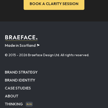
BOOK A CLARITY SESSION
Made in Scotland 🏴󠁧󠁢󠁳󠁣󠁴󠁿
© 2015
- 2026 Braeface Design Ltd. All rights reserved.
BRAND STRATEGY
BRAND IDENTITY
CASE STUDIES
ABOUT
THINKING
BLOG