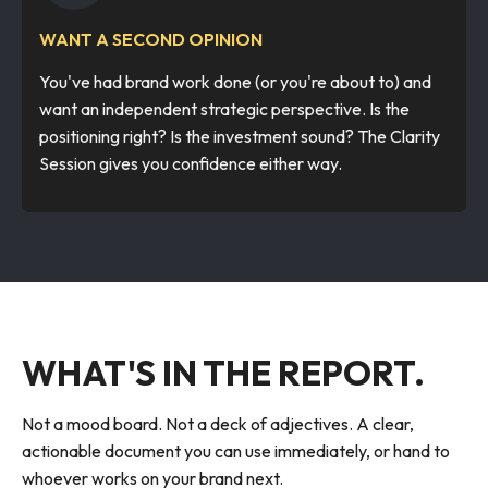
WANT A SECOND OPINION
You've had brand work done (or you're about to) and
want an independent strategic perspective. Is the
positioning right? Is the investment sound? The Clarity
Session gives you confidence either way.
WHAT'S IN THE REPORT.
Not a mood board. Not a deck of adjectives. A clear,
actionable document you can use immediately, or hand to
whoever works on your brand next.