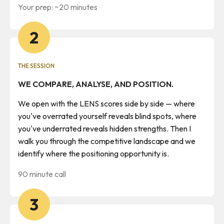
Your prep: ~20 minutes
2
THE SESSION
WE COMPARE, ANALYSE, AND POSITION.
We open with the LENS scores side by side — where
you've overrated yourself reveals blind spots, where
you've underrated reveals hidden strengths. Then I
walk you through the competitive landscape and we
identify where the positioning opportunity is.
90 minute call
3