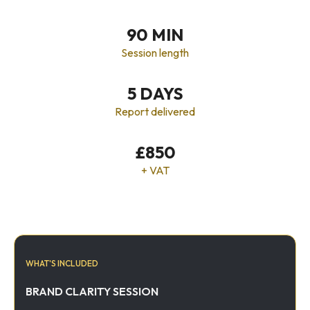
90 MIN
Session length
5 DAYS
Report delivered
£850
+ VAT
WHAT'S INCLUDED
BRAND CLARITY SESSION