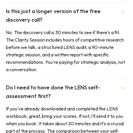
Is this just a longer version of the free
discovery call?
No. The discovery call is 30 minutes to see if there's a fit.
The Clarity Session includes hours of competitive research
before we talk, a structured LENS audit, a 90-minute
strategic session, and a written report with specific
recommendations. You're paying for strategic analysis, not
a conversation.
Do I need to have done the LENS self-
assessment first?
If you've already downloaded and completed the LENS
workbook, great, bring your scores. If not, I'll send it to you
when you book. It takes about 20 minutes and it's a crucial
part of the process. The comparison between your self-