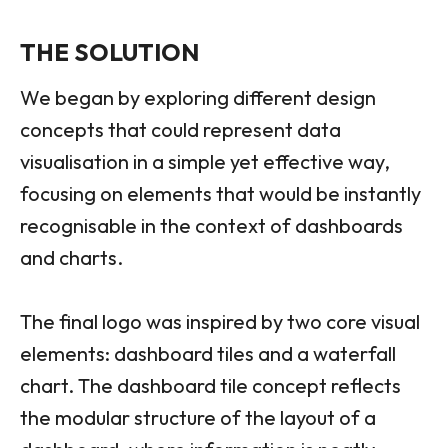
THE SOLUTION
We began by exploring different design
concepts that could represent data
visualisation in a simple yet effective way,
focusing on elements that would be instantly
recognisable in the context of dashboards
and charts.
The final logo was inspired by two core visual
elements: dashboard tiles and a waterfall
chart. The dashboard tile concept reflects
the modular structure of the layout of a