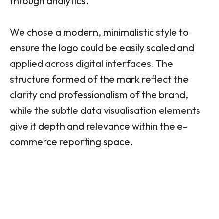
through analytics.
We chose a modern, minimalistic style to
ensure the logo could be easily scaled and
applied across digital interfaces. The
structure formed of the mark reflect the
clarity and professionalism of the brand,
while the subtle data visualisation elements
give it depth and relevance within the e-
commerce reporting space.