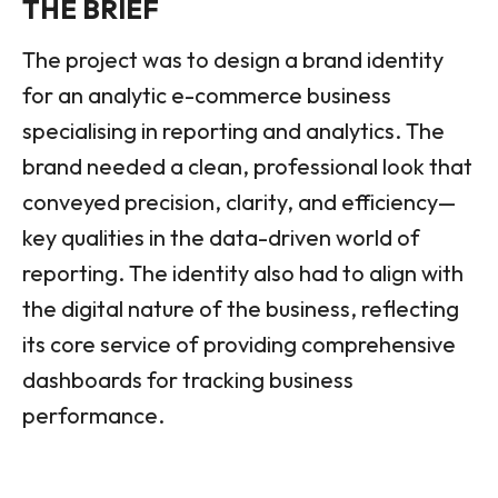
THE BRIEF
The project was to design a brand identity
for an analytic e-commerce business
specialising in reporting and analytics. The
brand needed a clean, professional look that
conveyed precision, clarity, and efficiency—
key qualities in the data-driven world of
reporting. The identity also had to align with
the digital nature of the business, reflecting
its core service of providing comprehensive
dashboards for tracking business
performance.