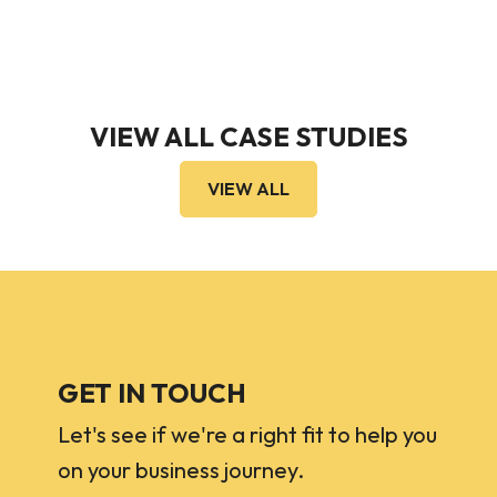
VIEW ALL CASE STUDIES
VIEW ALL
GET IN TOUCH
Let's see if we're a right fit to help you
on your business journey.