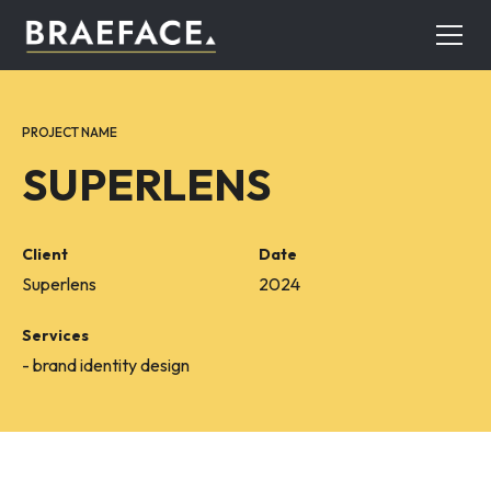
PROJECT NAME
SUPERLENS
Client
Date
Superlens
2024
Services
- brand identity design