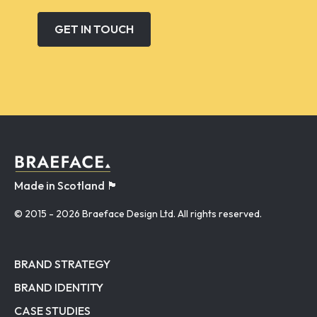
GET IN TOUCH
Made in Scotland 🏴󠁧󠁢󠁳󠁣󠁴󠁿
© 2015
- 2026 Braeface Design Ltd. All rights reserved.
BRAND STRATEGY
BRAND IDENTITY
CASE STUDIES