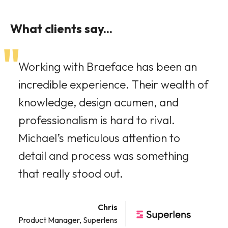
What clients say...
"
Working with Braeface has been an
incredible experience. Their wealth of
knowledge, design acumen, and
professionalism is hard to rival.
Michael’s meticulous attention to
detail and process was something
that really stood out.
Chris
Product Manager, Superlens