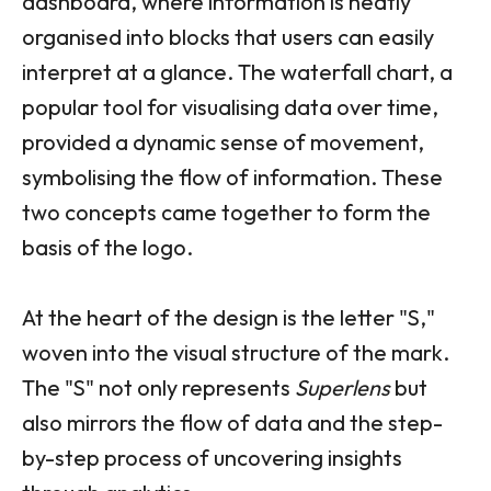
dashboard, where information is neatly
organised into blocks that users can easily
interpret at a glance. The waterfall chart, a
popular tool for visualising data over time,
provided a dynamic sense of movement,
symbolising the flow of information. These
two concepts came together to form the
basis of the logo.
At the heart of the design is the letter "S,"
woven into the visual structure of the mark.
The "S" not only represents
Superlens
but
also mirrors the flow of data and the step-
by-step process of uncovering insights