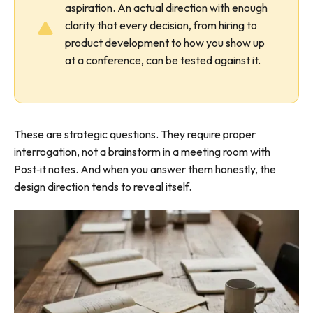
aspiration. An actual direction with enough
clarity that every decision, from hiring to
product development to how you show up
at a conference, can be tested against it.
These are strategic questions. They require proper
interrogation, not a brainstorm in a meeting room with
Post‑it notes. And when you answer them honestly, the
design direction tends to reveal itself.