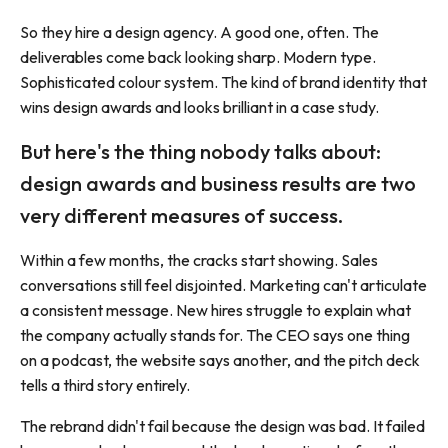
So they hire a design agency. A good one, often. The
deliverables come back looking sharp. Modern type.
Sophisticated colour system. The kind of brand identity that
wins design awards and looks brilliant in a case study.
But here's the thing nobody talks about:
design awards and business results are two
very different measures of success.
Within a few months, the cracks start showing. Sales
conversations still feel disjointed. Marketing can't articulate
a consistent message. New hires struggle to explain what
the company actually stands for. The CEO says one thing
on a podcast, the website says another, and the pitch deck
tells a third story entirely.
The rebrand didn't fail because the design was bad. It failed