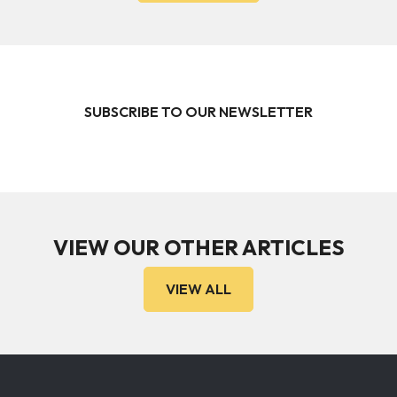
SUBSCRIBE TO OUR NEWSLETTER
VIEW OUR OTHER ARTICLES
VIEW ALL