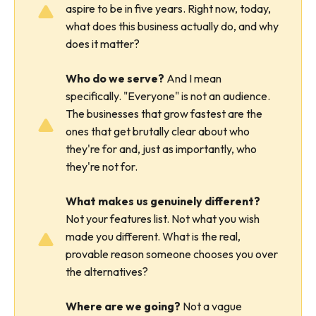
aspire to be in five years. Right now, today,
what does this business actually do, and why
does it matter?
Who do we serve?
And I mean
specifically. "Everyone" is not an audience.
The businesses that grow fastest are the
ones that get brutally clear about who
they're for and, just as importantly, who
they're not for.
What makes us genuinely different?
Not your features list. Not what you wish
made you different. What is the real,
provable reason someone chooses you over
the alternatives?
Where are we going?
Not a vague