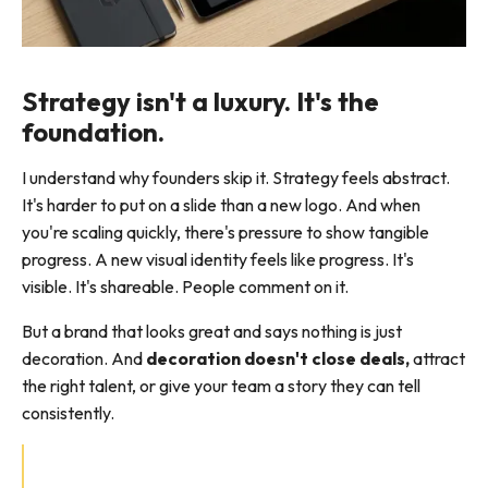
Strategy isn't a luxury. It's the
foundation.
I understand why founders skip it. Strategy feels abstract.
It's harder to put on a slide than a new logo. And when
you're scaling quickly, there's pressure to show tangible
progress. A new visual identity feels like progress. It's
visible. It's shareable. People comment on it.
But a brand that looks great and says nothing is just
decoration. And
decoration doesn't close deals,
attract
the right talent, or give your team a story they can tell
consistently.