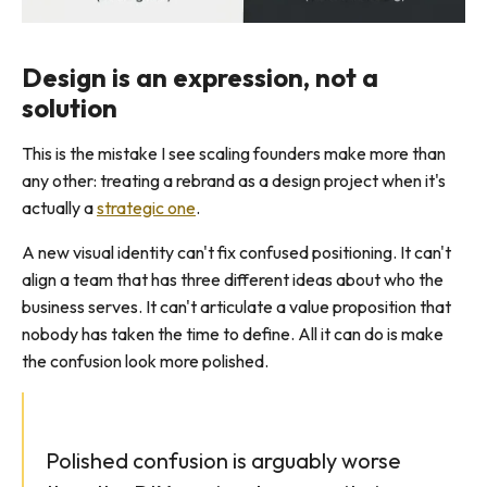
Design is an expression, not a
solution
This is the mistake I see scaling founders make more than
any other: treating a rebrand as a design project when it's
actually a
strategic one
.
A new visual identity can't fix confused positioning. It can't
align a team that has three different ideas about who the
business serves. It can't articulate a value proposition that
nobody has taken the time to define. All it can do is make
the confusion look more polished.
Polished confusion is arguably worse