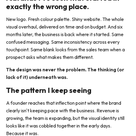
exactly the wrong place.
New logo. Fresh colour palette. Shiny website. The whole
visual overhaul, delivered on time and on budget. And six
months later, the business is back where it started. Same
confused messaging. Same inconsistency across every
touchpoint. Same blank looks from the sales team when a
prospect asks what makes them different.
The design was never the problem. The thinking (or
lack of it) underneath was.
The pattern I keep seeing
A founder reaches that inflection point where the brand
clearly isn't keeping pace with the business. Revenue is
growing, the team is expanding, but the visual identity still
looks like it was cobbled together in the early days.
Because it was.