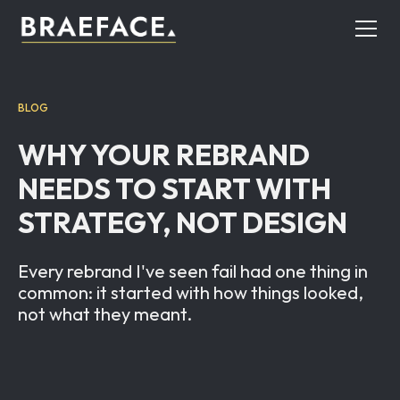
BLOG
WHY YOUR REBRAND
NEEDS TO START WITH
STRATEGY, NOT DESIGN
Every rebrand I've seen fail had one thing in
common: it started with how things looked,
not what they meant.