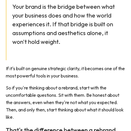
Your brand is the bridge between what
your business does and how the world
experiences it. If that bridge is built on
assumptions and aesthetics alone, it
won't hold weight.
If it's built on genuine strategic clarity, it becomes one of the
most powerful tools in your business.
So if you're thinking about a rebrand, start with the
uncomfortable questions. Sit with them. Be honest about
the answers, even when they're not what you expected.
Then, and only then, start thinking about what it should look
like.
That's the difference between a rebrand