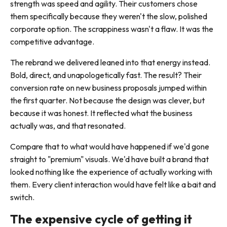
strength was speed and agility. Their customers chose
them specifically because they weren't the slow, polished
corporate option. The scrappiness wasn't a flaw. It was the
competitive advantage.
The rebrand we delivered leaned into that energy instead.
Bold, direct, and unapologetically fast. The result? Their
conversion rate on new business proposals jumped within
the first quarter. Not because the design was clever, but
because it was honest. It reflected what the business
actually was, and that resonated.
Compare that to what would have happened if we'd gone
straight to "premium" visuals. We'd have built a brand that
looked nothing like the experience of actually working with
them. Every client interaction would have felt like a bait and
switch.
The expensive cycle of getting it