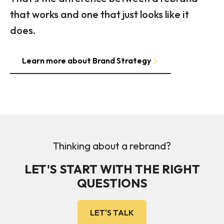
that works and one that just looks like it
does.
Learn more about Brand Strategy
Thinking about a rebrand?
LET'S START WITH THE RIGHT
QUESTIONS
LET'S TALK