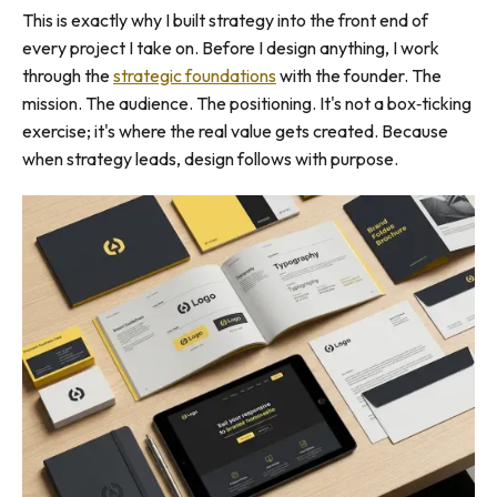
This is exactly why I built strategy into the front end of
every project I take on. Before I design anything, I work
through the
strategic foundations
with the founder. The
mission. The audience. The positioning. It's not a box‑ticking
exercise; it's where the real value gets created. Because
when strategy leads, design follows with purpose.