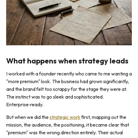
What happens when strategy leads
I worked with a founder recently who came to me wanting a
"more premium" look. The business had grown significantly,
and the brand felt too scrappy for the stage they were at.
The instinct was to go sleek and sophisticated.
Enterprise‑ready.
But when we did the
strategic work
first, mapping out the
mission, the audience, the positioning, it became clear that
"premium" was the wrong direction entirely. Their actual