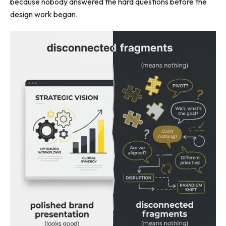
because nobody answered the hard questions before the
design work began.