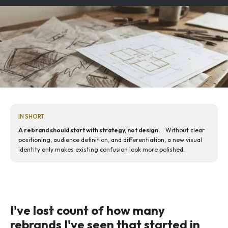
IN SHORT
A rebrand should start with strategy, not design.
Without clear
positioning, audience definition, and differentiation, a new visual
identity only makes existing confusion look more polished.
I've lost count of how many
rebrands I've seen that started in