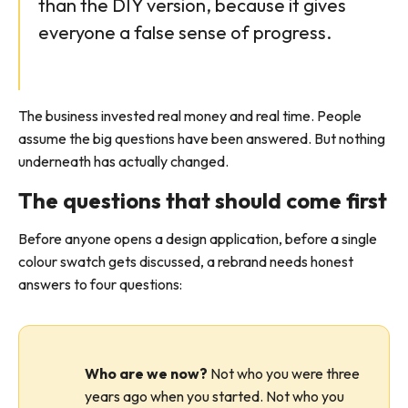
than the DIY version, because it gives
everyone a false sense of progress.
The business invested real money and real time. People
assume the big questions have been answered. But nothing
underneath has actually changed.
The questions that should come first
Before anyone opens a design application, before a single
colour swatch gets discussed, a rebrand needs honest
answers to four questions:
Who are we now?
Not who you were three
years ago when you started. Not who you