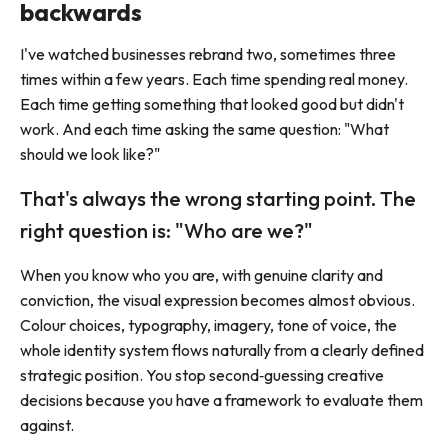
backwards
I've watched businesses rebrand two, sometimes three
times within a few years. Each time spending real money.
Each time getting something that looked good but didn't
work. And each time asking the same question: "What
should we look like?"
That's always the wrong starting point. The
right question is: "Who are we?"
When you know who you are, with genuine clarity and
conviction, the visual expression becomes almost obvious.
Colour choices, typography, imagery, tone of voice, the
whole identity system flows naturally from a clearly defined
strategic position. You stop second‑guessing creative
decisions because you have a framework to evaluate them
against.