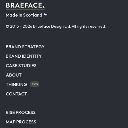
Made in Scotland 🏴󠁧󠁢󠁳󠁣󠁴󠁿
© 2015
- 2026 Braeface Design Ltd. All rights reserved.
BRAND STRATEGY
BRAND IDENTITY
CASE STUDIES
ABOUT
THINKING
BLOG
CONTACT
RISE PROCESS
MAP PROCESS