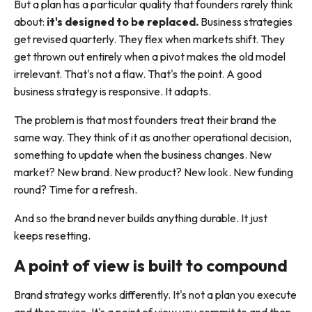
But a plan has a particular quality that founders rarely think
about:
it's designed to be replaced.
Business strategies
get revised quarterly. They flex when markets shift. They
get thrown out entirely when a pivot makes the old model
irrelevant. That's not a flaw. That's the point. A good
business strategy is responsive. It adapts.
The problem is that most founders treat their brand the
same way. They think of it as another operational decision,
something to update when the business changes. New
market? New brand. New product? New look. New funding
round? Time for a refresh.
And so the brand never builds anything durable. It just
keeps resetting.
A point of view is built to compound
Brand strategy works differently. It's not a plan you execute