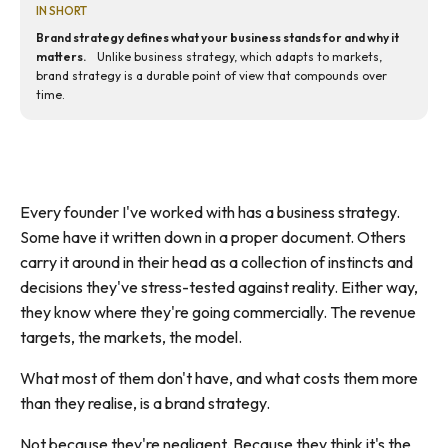
IN SHORT
Brand strategy defines what your business stands for and why it
matters.
Unlike business strategy, which adapts to markets,
brand strategy is a durable point of view that compounds over
time.
Every founder I've worked with has a business strategy.
Some have it written down in a proper document. Others
carry it around in their head as a collection of instincts and
decisions they've stress-tested against reality. Either way,
they know where they're going commercially. The revenue
targets, the markets, the model.
What most of them don't have, and what costs them more
than they realise, is a brand strategy.
Not because they're negligent. Because they think it's the