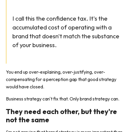
I call this the confidence tax. It's the
accumulated cost of operating with a
brand that doesn't match the substance
of your business.
You end up over-explaining, over-justifying, over-
compensating for a perception gap that good strategy
would have closed.
Business strategy can't fix that. Only brand strategy can.
They need each other, but they're
not the same