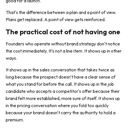
good for a launch.
That's the difference between a plan and a point of view.
Plans get replaced. A point of view gets reinforced.
The practical cost of not having one
Founders who operate without brand strategy don't notice
the cost immediately. It's not a line item. It shows up in other
ways.
It shows up in the sales conversation that takes twice as
long because the prospect doesn't have a clear sense of
what you stand for before the call. It shows up in the job
candidate who accepts a competitor's offer because their
brand felt more established, more sure of itself. It shows up
in the pricing conversation where you fold too quickly
because your brand doesn't carry the authority to hold a
premium.