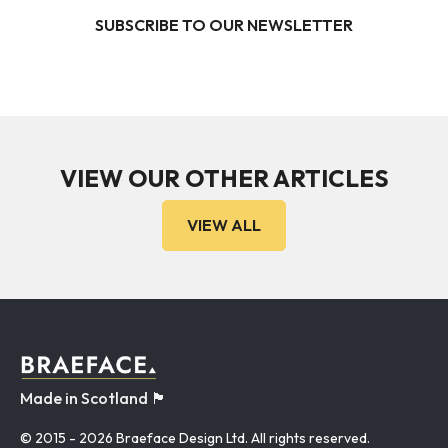
SUBSCRIBE TO OUR NEWSLETTER
VIEW OUR OTHER ARTICLES
VIEW ALL
Made in Scotland 🏴󠁧󠁢󠁳󠁣󠁴󠁿
© 2015
- 2026 Braeface Design Ltd. All rights reserved.