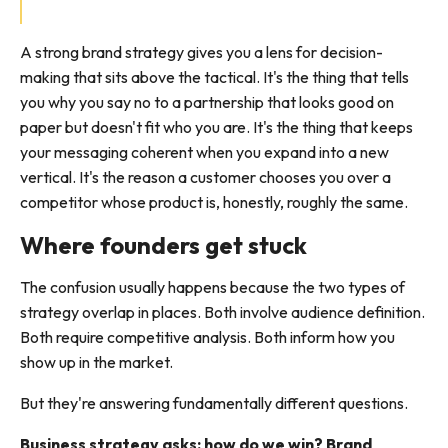
A strong brand strategy gives you a lens for decision-
making that sits above the tactical. It's the thing that tells
you why you say no to a partnership that looks good on
paper but doesn't fit who you are. It's the thing that keeps
your messaging coherent when you expand into a new
vertical. It's the reason a customer chooses you over a
competitor whose product is, honestly, roughly the same.
Where founders get stuck
The confusion usually happens because the two types of
strategy overlap in places. Both involve audience definition.
Both require competitive analysis. Both inform how you
show up in the market.
But they're answering fundamentally different questions.
Business strategy asks: how do we win? Brand