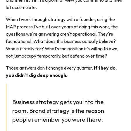
and then revise. It's a point of view you commit to and then
let accumulate.
When I work through strategy with a founder, using the
MAP process I've built over years of doing this work, the
questions we're answering aren't operational. They're
foundational. What does this business actually believe?
Who is it really for? What's the position it's willing to own,
not just occupy temporarily, but defend over time?
Those answers don't change every quarter.
If they do,
you didn't dig deep enough.
Business strategy gets you into the
room. Brand strategy is the reason
people remember you were there.