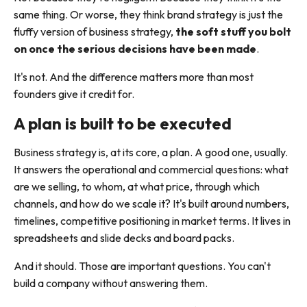
same thing. Or worse, they think brand strategy is just the
fluffy version of business strategy,
the soft stuff you bolt
on once the serious decisions have been made
.
It's not. And the difference matters more than most
founders give it credit for.
A plan is built to be executed
Business strategy is, at its core, a plan. A good one, usually.
It answers the operational and commercial questions: what
are we selling, to whom, at what price, through which
channels, and how do we scale it? It's built around numbers,
timelines, competitive positioning in market terms. It lives in
spreadsheets and slide decks and board packs.
And it should. Those are important questions. You can't
build a company without answering them.