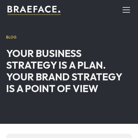
BLOG
YOUR BUSINESS
STRATEGY IS A PLAN.
YOUR BRAND STRATEGY
IS A POINT OF VIEW