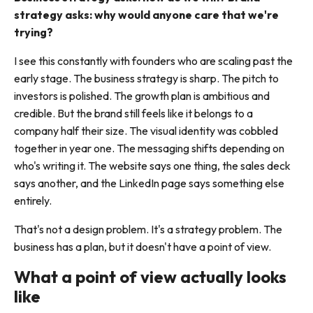
strategy asks: why would anyone care that we're
trying?
I see this constantly with founders who are scaling past the
early stage. The business strategy is sharp. The pitch to
investors is polished. The growth plan is ambitious and
credible. But the brand still feels like it belongs to a
company half their size. The visual identity was cobbled
together in year one. The messaging shifts depending on
who's writing it. The website says one thing, the sales deck
says another, and the LinkedIn page says something else
entirely.
That's not a design problem. It's a strategy problem. The
business has a plan, but it doesn't have a point of view.
What a point of view actually looks
like