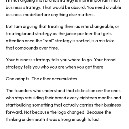
I'm not arguing that brand strategy is more important than
business strategy. That would be absurd. You need a viable
business model before anything else matters.
But I am arguing that treating them as interchangeable, or
treating brand strategy as the junior partner that gets
attention once the "real" strategy is sorted, is a mistake
that compounds over time.
Your business strategy tells you where to go. Your brand
strategy tells you who you are when you get there.
One adapts. The other accumulates.
The founders who understand that distinction are the ones
who stop rebuilding their brand every eighteen months and
start building something that actually carries their business
forward. Not because the logo changed. Because the
thinking underneath it was strong enough to last.