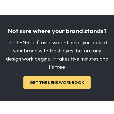
Not sure where your brand stands?
The LENS self-assessment helps you look at
your brand with fresh eyes, before any
design work begins. It takes five minutes and
it's free.
GET THE LENS WORKBOOK