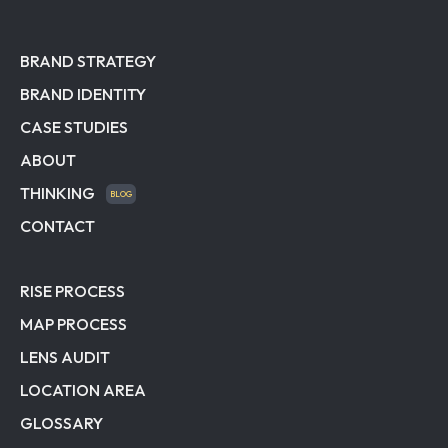
BRAND STRATEGY
BRAND IDENTITY
CASE STUDIES
ABOUT
THINKING
BLOG
CONTACT
RISE PROCESS
MAP PROCESS
LENS AUDIT
LOCATION AREA
GLOSSARY