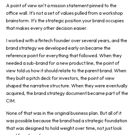
A point of view isn't a mission statement pinned to the
office wall. It's not a set of values pulled from a workshop
brainstorm. It's the strategic position your brand occupies
that makes every other decision easier.
I worked with a fintech founder over several years, and the
brand strategy we developed early on became the
reference point for everything that followed. When they
needed a sub-brand for a new product line, the point of
view told us how it should relate to the parent brand. When
they built a pitch deck for investors, the point of view
shaped the narrative structure. When they were eventually
acquired, the brand strategy document became part of the
CIM.
None of that was in the original business plan. But all of it
was possible because the brand had a strategic foundation
that was designed to hold weight over time, not just look